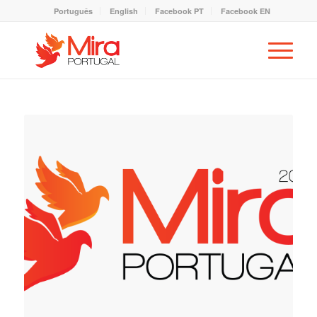
Português
English
Facebook PT
Facebook EN