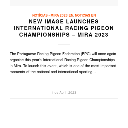
NOTÍCIAS - MIRA 2023 EN
,
NOTICIAS EN
NEW IMAGE LAUNCHES
INTERNATIONAL RACING PIGEON
CHAMPIONSHIPS – MIRA 2023
The Portuguese Racing Pigeon Federation (FPC) will once again
organise this year's International Racing Pigeon Championships
in Mira. To launch this event, which is one of the most important
moments of the national and international sporting…
1 de April, 2023