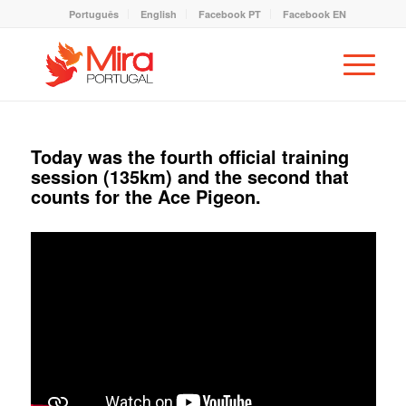
Português
English
Facebook PT
Facebook EN
Today was the fourth official training
session (135km) and the second that
counts for the Ace Pigeon.