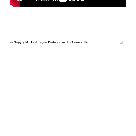
© Copyright - Federação Portuguesa de Columbofilia