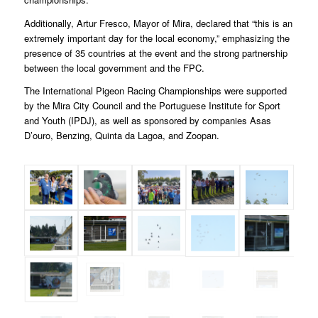
Additionally, Artur Fresco, Mayor of Mira, declared that “this is an
extremely important day for the local economy,” emphasizing the
presence of 35 countries at the event and the strong partnership
between the local government and the FPC.
The International Pigeon Racing Championships were supported
by the Mira City Council and the Portuguese Institute for Sport
and Youth (IPDJ), as well as sponsored by companies Asas
D’ouro, Benzing, Quinta da Lagoa, and Zoopan.