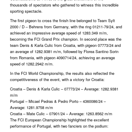
thousands of spectators who gathered to witness this incredible
sporting spectacle.
The first pigeon to cross the finish line belonged to Team Sylt
2000 / D – Behrens from Germany, with the ring 01211-79/24, and
achieved an impressive average speed of 1283.349 m/m,
becoming the FCI Grand Prix champion. In second place was the
team Denis & Karla Culic from Croatia, with pigeon 07773/24 and
an average of 1282.9381 m/m, followed by Florea Santino Sorin
from Romania, with pigeon 4090714/24, achieving an average
speed of 1282.2942 m/m.
In the FCI World Championship, the results also reflected the
competitiveness of the event, with a victory for Croatia:
Croatia – Denis & Karla Culic – 07773/24 – Average: 1282.9381
m/m
Portugal – Micael Pedras & Pedro Porto – 4360086/24 –
Average: 1281.9758 m/m
Croatia – Mate Culic – 07901/24 – Average: 1263.8562 m/m
The FCI European Championship highlighted the excellent
performance of Portugal, with two fanciers on the podium: