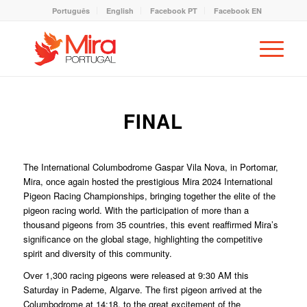
Português
English
Facebook PT
Facebook EN
FINAL
The International Columbodrome Gaspar Vila Nova, in Portomar,
Mira, once again hosted the prestigious Mira 2024 International
Pigeon Racing Championships, bringing together the elite of the
pigeon racing world. With the participation of more than a
thousand pigeons from 35 countries, this event reaffirmed Mira’s
significance on the global stage, highlighting the competitive
spirit and diversity of this community.
Over 1,300 racing pigeons were released at 9:30 AM this
Saturday in Paderne, Algarve. The first pigeon arrived at the
Columbodrome at 14:18, to the great excitement of the