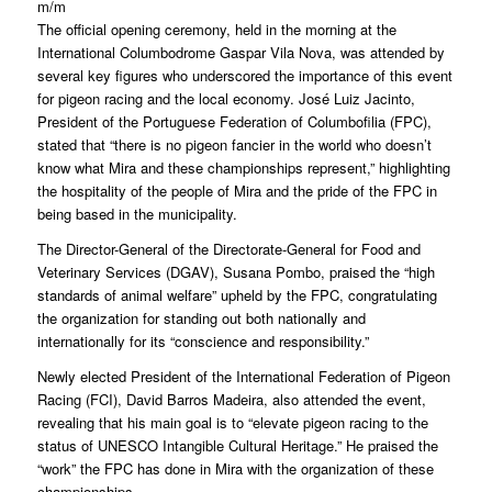
m/m
The official opening ceremony, held in the morning at the
International Columbodrome Gaspar Vila Nova, was attended by
several key figures who underscored the importance of this event
for pigeon racing and the local economy. José Luiz Jacinto,
President of the Portuguese Federation of Columbofilia (FPC),
stated that “there is no pigeon fancier in the world who doesn’t
know what Mira and these championships represent,” highlighting
the hospitality of the people of Mira and the pride of the FPC in
being based in the municipality.
The Director-General of the Directorate-General for Food and
Veterinary Services (DGAV), Susana Pombo, praised the “high
standards of animal welfare” upheld by the FPC, congratulating
the organization for standing out both nationally and
internationally for its “conscience and responsibility.”
Newly elected President of the International Federation of Pigeon
Racing (FCI), David Barros Madeira, also attended the event,
revealing that his main goal is to “elevate pigeon racing to the
status of UNESCO Intangible Cultural Heritage.” He praised the
“work” the FPC has done in Mira with the organization of these
championships.