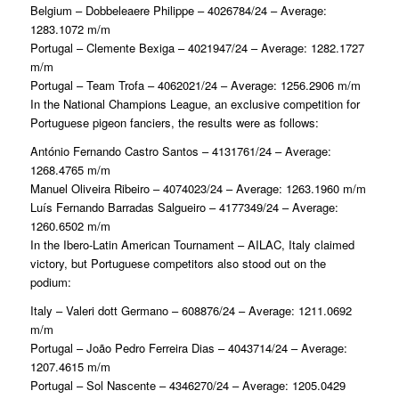
Belgium – Dobbeleaere Philippe – 4026784/24 – Average:
1283.1072 m/m
Portugal – Clemente Bexiga – 4021947/24 – Average: 1282.1727
m/m
Portugal – Team Trofa – 4062021/24 – Average: 1256.2906 m/m
In the National Champions League, an exclusive competition for
Portuguese pigeon fanciers, the results were as follows:
António Fernando Castro Santos – 4131761/24 – Average:
1268.4765 m/m
Manuel Oliveira Ribeiro – 4074023/24 – Average: 1263.1960 m/m
Luís Fernando Barradas Salgueiro – 4177349/24 – Average:
1260.6502 m/m
In the Ibero-Latin American Tournament – AILAC, Italy claimed
victory, but Portuguese competitors also stood out on the
podium:
Italy – Valeri dott Germano – 608876/24 – Average: 1211.0692
m/m
Portugal – João Pedro Ferreira Dias – 4043714/24 – Average:
1207.4615 m/m
Portugal – Sol Nascente – 4346270/24 – Average: 1205.0429