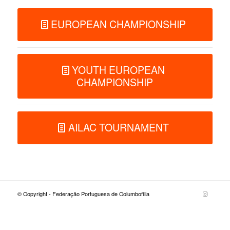
EUROPEAN CHAMPIONSHIP
YOUTH EUROPEAN
CHAMPIONSHIP
AILAC TOURNAMENT
© Copyright - Federação Portuguesa de Columbofilia