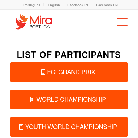
Português
English
Facebook PT
Facebook EN
LIST OF PARTICIPANTS
FCI GRAND PRIX
WORLD CHAMPIONSHIP
YOUTH WORLD CHAMPIONSHIP