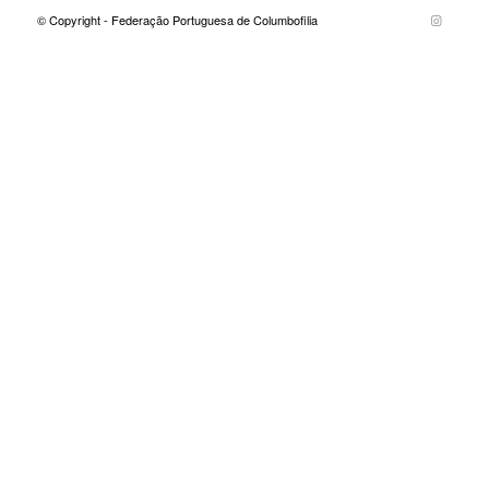
© Copyright - Federação Portuguesa de Columbofilia