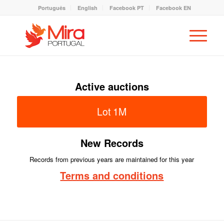
Português
English
Facebook PT
Facebook EN
Active auctions
Lot 1M
New Records
Records from previous years are maintained for this year
Terms and conditions