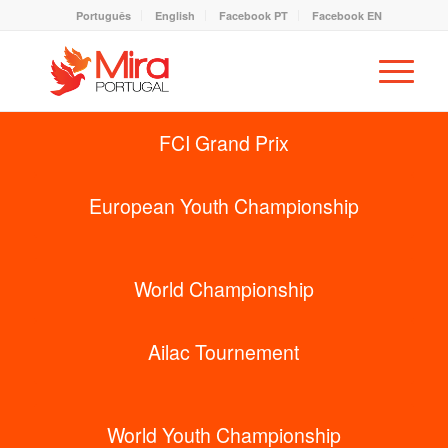
Português
English
Facebook PT
Facebook EN
FCI Grand Prix
European Youth Championship
World Championship
Ailac Tournement
World Youth Championship