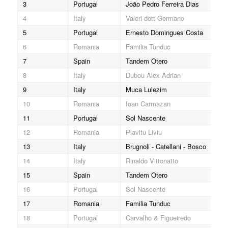
3
Portugal
João Pedro Ferreira Dias
404
4
Italy
Valeri dott Germano
608
5
Portugal
Ernesto Domingues Costa
436
6
Romania
Familia Tunduc
006
7
Spain
Tandem Otero
122
8
Italy
Dubou Alex Adrian
510
9
Italy
Muca Lulezim
606
10
Romania
Ioan Carmazan
001
11
Portugal
Sol Nascente
434
12
Romania
Plavitu Liviu
042
13
Italy
Brugnoli - Catellani - Bosco
543
14
Italy
Rinaldo Vittonatto
551
15
Spain
Tandem Otero
122
16
Portugal
Sol Nascente
434
17
Romania
Familia Tunduc
006
18
Portugal
Carvalho & Figueiredo
401