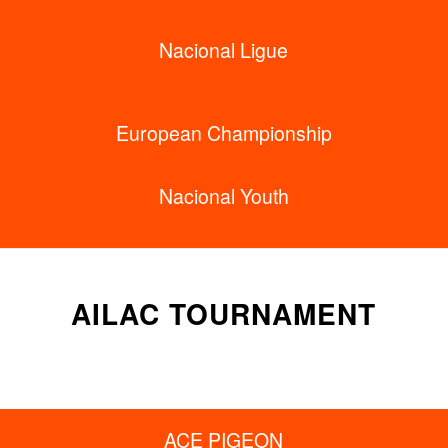
Nacional Ligue
European Championship
Nacional Youth
AILAC TOURNAMENT
ACE PIGEON