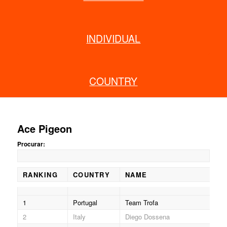
INDIVIDUAL
COUNTRY
Ace Pigeon
Procurar:
RANKING
COUNTRY
NAME
RI
RANKING
COUNTRY
NAME
RI
1
Portugal
Team Trofa
406
2
Italy
Diego Dossena
511