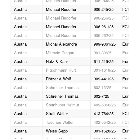
Austria
Michael Rudorfer
906-244/25
FCI Gran
Austria
Michael Rudorfer
906-245/25
FCI Gran
Austria
Michael Rudorfer
906-256/25
FCI Gran
Austria
Michael Rudorfer
906-261/25
FCI Gran
Austria
Michael Rudorfer
906-262/25
FCI Gran
Austria
Michal Alexandra
999-9061/25
Europa J
Austria
Mitrovic Dragan
301-80/25
Europa (
Austria
Nutz & Kahr
611-219/25
Europa (
Austria
Pitschmann Kurt
301-1619/25
Europa (
Austria
Rötzer & Wolf
309-441/25
Europa (
Austria
Schreiner Thomas
602-13/25
Europa J
Austria
Schreiner Thomas
602-7/25
Europa J
Austria
Steinhuber Helmut
409-5056/25
Europa (
Austria
Straif Walter
413-764/25
FCI Gran
Austria
Taschee Walter
402-5542/25
FCI Gran
Austria
Weiss Sepp
301-1620/25
Europa (