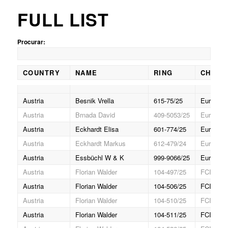
FULL LIST
Procurar:
COUNTRY
NAME
RING
CHAMP
COUNTRY
NAME
RING
CHAMP
Austria
Besnik Vrella
615-75/25
Europa (
Austria
Brnada David
409-5053/25
Europa J
Austria
Eckhardt Elisa
601-774/25
Europa J
Austria
Eckhardt Markus
612-479/24
Europa (
Austria
Essbüchl W & K
999-9066/25
Europa (
Austria
Florian Walder
104-497/25
FCI Gran
Austria
Florian Walder
104-506/25
FCI Gran
Austria
Florian Walder
104-510/25
FCI Gran
Austria
Florian Walder
104-511/25
FCI Gran