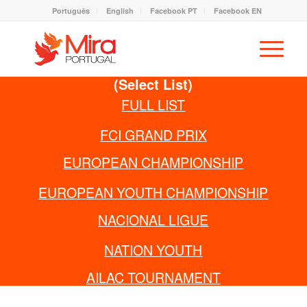
Português
English
Facebook PT
Facebook EN
(Select List)
FULL LIST
FCI GRAND PRIX
EUROPEAN CHAMPIONSHIP
EUROPEAN YOUTH CHAMPIONSHIP
NACIONAL LIGUE
NATION YOUTH
AILAC TOURNAMENT