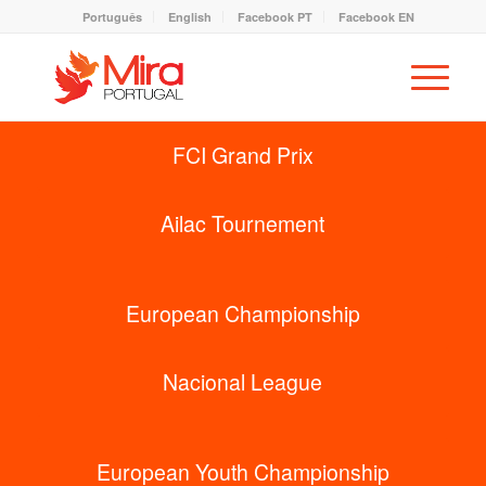
Português
English
Facebook PT
Facebook EN
FCI Grand Prix
Ailac Tournement
European Championship
Nacional League
European Youth Championship