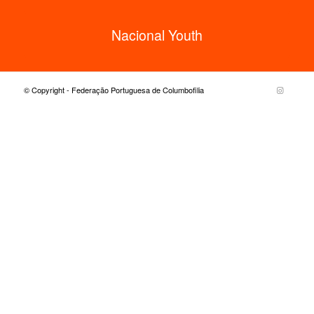
Nacional Youth
© Copyright - Federação Portuguesa de Columbofilia