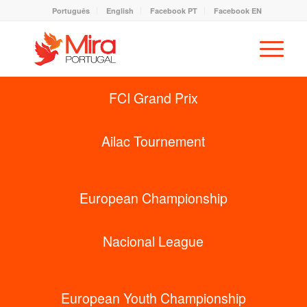
Português
English
Facebook PT
Facebook EN
FCI Grand Prix
Ailac Tournement
European Championship
Nacional League
European Youth Championship