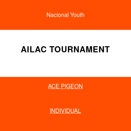
Nacional Youth
AILAC TOURNAMENT
ACE PIGEON
INDIVIDUAL