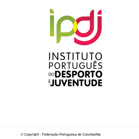
© Copyright - Federação Portuguesa de Columbofilia