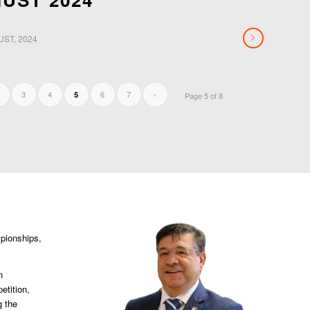
UST, 2024
3
4
6
7
›
5
Page 5 of 8
mpionships,
n
etition,
g the