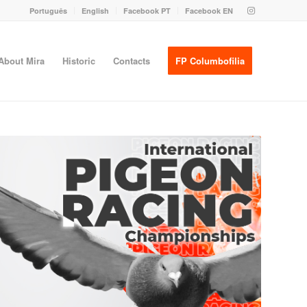
Português
English
Facebook PT
Facebook EN
About Mira
Historic
Contacts
FP Columbofilia