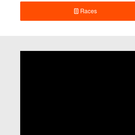
Races