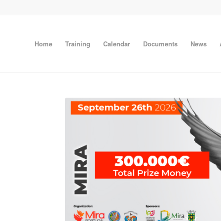
Home
Training
Calendar
Documents
News