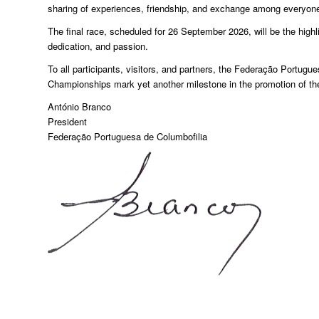
sharing of experiences, friendship, and exchange among everyone 
The final race, scheduled for 26 September 2026, will be the highli
dedication, and passion.
To all participants, visitors, and partners, the Federação Portug
Championships mark yet another milestone in the promotion of the
António Branco
President
Federação Portuguesa de Columbofilia