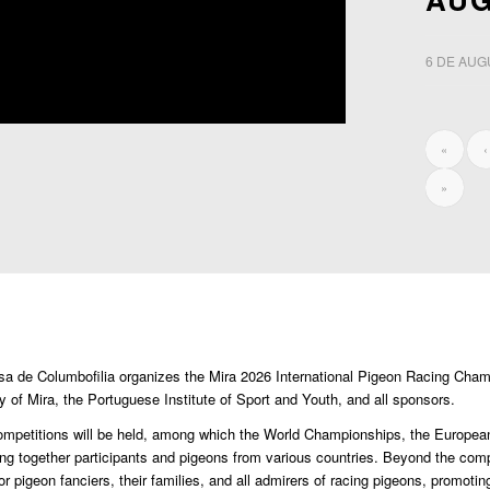
6 DE AUG
«
‹
»
esa de Columbofilia organizes the Mira 2026 International Pigeon Racing Cha
ty of Mira, the Portuguese Institute of Sport and Youth, and all sponsors.
al competitions will be held, among which the World Championships, the Europea
ng together participants and pigeons from various countries. Beyond the comp
or pigeon fanciers, their families, and all admirers of racing pigeons, promotin