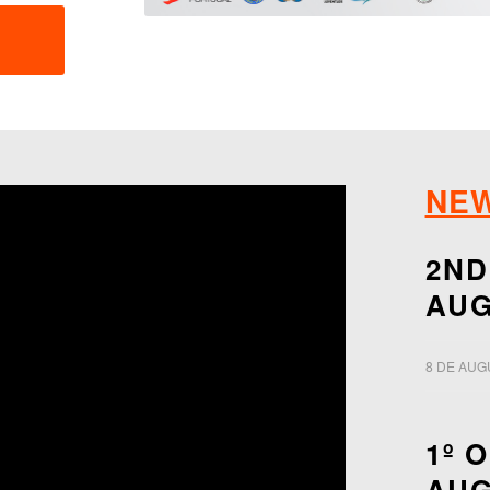
NE
2ND
AUG
8 DE AUG
1º 
AUG