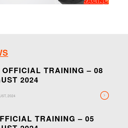
WS
 OFFICIAL TRAINING – 08
UST 2024
UST, 2024
OFFICIAL TRAINING – 05
UST 2024