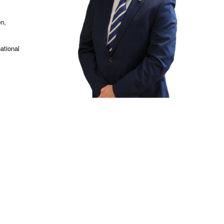
on,
ational