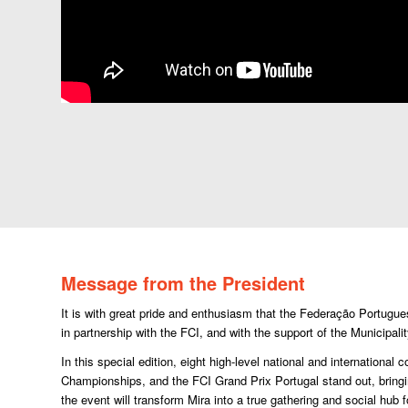
Message from the President
It is with great pride and enthusiasm that the Federação Portugu
in partnership with the FCI, and with the support of the Municipali
In this special edition, eight high-level national and internation
Championships, and the FCI Grand Prix Portugal stand out, bringi
the event will transform Mira into a true gathering and social hub f