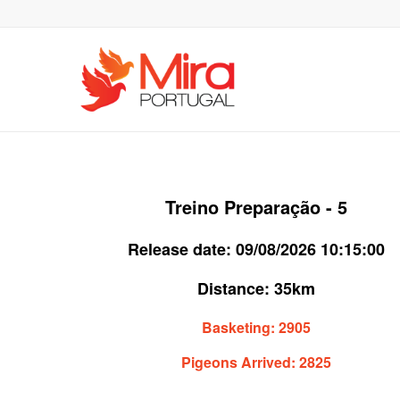
Treino Preparação - 5
Release date:
09/08/2026 10:15:00
Distance:
35km
Basketing:
2905
Pigeons Arrived:
2825