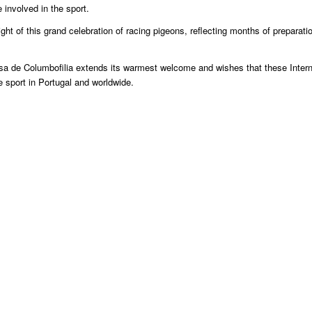
involved in the sport.
ght of this grand celebration of racing pigeons, reflecting months of preparati
uesa de Columbofilia extends its warmest welcome and wishes that these Intern
 sport in Portugal and worldwide.