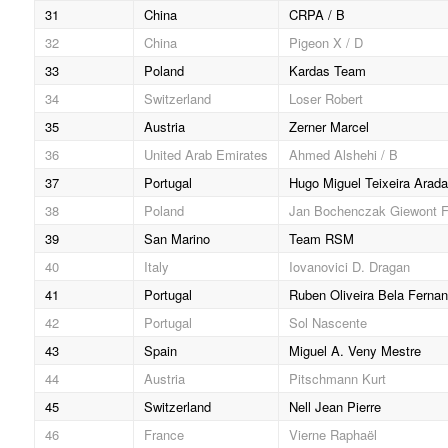
31
China
CRPA / B
32
China
Pigeon X / D
33
Poland
Kardas Team
34
Switzerland
Loser Robert
35
Austria
Zerner Marcel
36
United Arab Emirates
Ahmed Alshehi / B
37
Portugal
Hugo Miguel Teixeira Arada
38
Poland
Jan Bochenczak Giewont 
39
San Marino
Team RSM
40
Italy
Iovanovici D. Dragan
41
Portugal
Ruben Oliveira Bela Ferna
42
Portugal
Sol Nascente
43
Spain
Miguel A. Veny Mestre
44
Austria
Pitschmann Kurt
45
Switzerland
Nell Jean Pierre
46
France
Vierne Raphaël