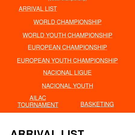
ARRIVAL LIST
FCI GRAND PRIX
WORLD CHAMPIONSHIP
WORLD YOUTH CHAMPIONSHIP
EUROPEAN CHAMPIONSHIP
EUROPEAN YOUTH CHAMPIONSHIP
NACIONAL LIGUE
NACIONAL YOUTH
AILAC
BASKETING
TOURNAMENT
ARRIVAL LIST