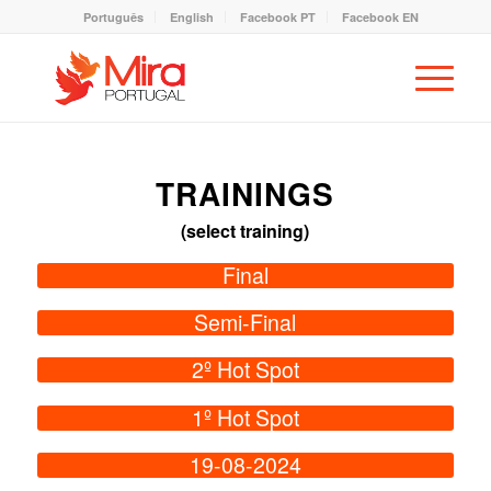
Português
English
Facebook PT
Facebook EN
TRAININGS
(select training)
Final
Semi-Final
2º Hot Spot
1º Hot Spot
19-08-2024