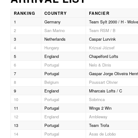
RANKING
COUNTRY
FANCIER
1
Germany
Team Sylt 2000 / H - Wolve
2
San Marino
Team RSM / B
3
Netherlands
Caspar Lurvink
4
Hungary
Krizsai József
5
England
Chapelford Lofts
6
Portugal
Nelo & Dinis
7
Portugal
Gaspar Jorge Oliveira Henr
8
Belgium
Poussart Olivier
9
England
Mharcais Lofts / C
10
Portugal
Sobrinca
11
Portugal
Wings 2 Win
12
England
Ambleway
13
Portugal
Team Trofa
14
Portugal
Asas de Lobão