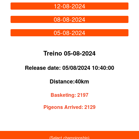
12-08-2024
08-08-2024
05-08-2024
Treino 05-08-2024
Release date:
05/08/2024 10:40:00
Distance:
40km
Basketing:
2197
Pigeons Arrived:
2129
(Select championship)