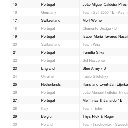
15
Portugal
João Miguel Caldeira Pires
16
Germany
Team Sylt 2000 / B - Ass
17
Switzerland
Morf Werner
18
Portugal
Clemente Bexiga / B
19
Portugal
Isabel Maria Tavares Nasc
20
Switzerland
Team Wirz
21
Portugal
Família Silva
22
Portugal
Sol Nascente
23
England
Blue Army / B
24
Ukraine
Fábio Siletskyy
25
Netherlands
Hans and Evert-Jan Eijerk
26
Portugal
João Manuel Feiteira Trind
27
Portugal
Meirinhas & Janardo / B
28
Italy
Team Tiche
29
Belgium
Thys Nick & Roger
30
Poland
Team Frackowiak - Sweec