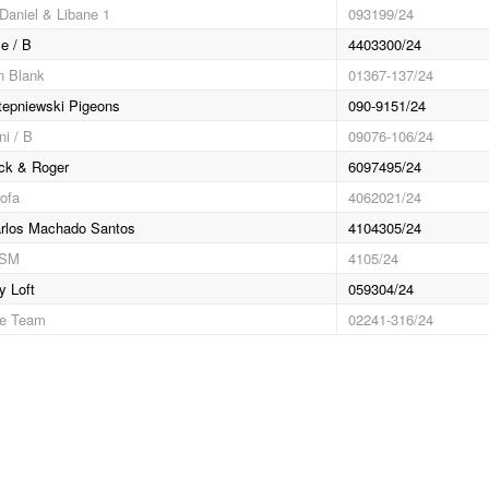
Daniel & Libane 1
093199/24
e / B
4403300/24
n Blank
01367-137/24
epniewski Pigeons
090-9151/24
ni / B
09076-106/24
ck & Roger
6097495/24
ofa
4062021/24
rlos Machado Santos
4104305/24
RSM
4105/24
y Loft
059304/24
ce Team
02241-316/24