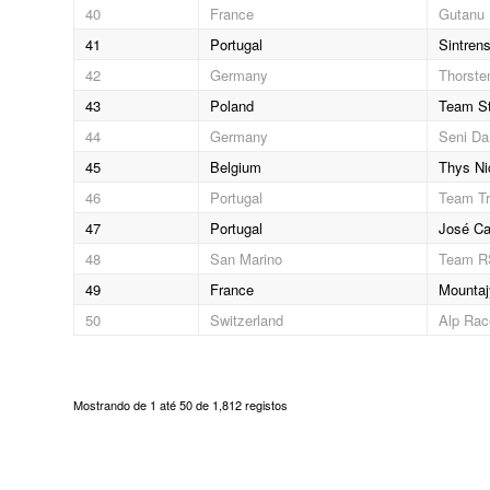
40
France
Gutanu 
41
Portugal
Sintrens
42
Germany
Thorste
43
Poland
Team St
44
Germany
Seni Da
45
Belgium
Thys Ni
46
Portugal
Team Tr
47
Portugal
José Ca
48
San Marino
Team 
49
France
Mountaj
50
Switzerland
Alp Ra
Mostrando de 1 até 50 de 1,812 registos