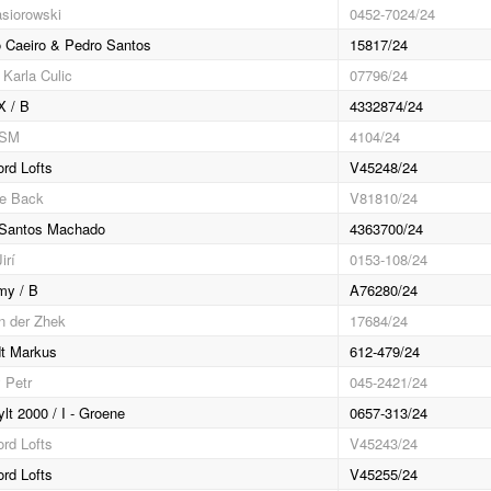
asiorowski
0452-7024/24
 Caeiro & Pedro Santos
15817/24
 Karla Culic
07796/24
X / B
4332874/24
RSM
4104/24
ord Lofts
V45248/24
e Back
V81810/24
 Santos Machado
4363700/24
irí
0153-108/24
my / B
A76280/24
an der Zhek
17684/24
t Markus
612-479/24
 Petr
045-2421/24
lt 2000 / I - Groene
0657-313/24
ord Lofts
V45243/24
ord Lofts
V45255/24