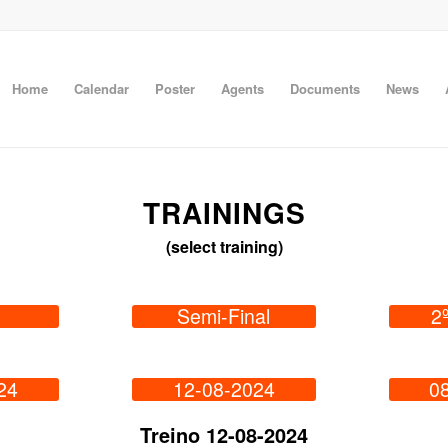
Home
Calendar
Poster
Agents
Documents
News
TRAININGS
(select training)
Semi-Final
2
24
12-08-2024
0
Treino 12-08-2024