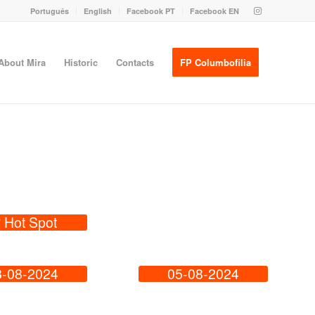
Português
English
Facebook PT
Facebook EN
About Mira
Historic
Contacts
FP Columbofilia
º Hot Spot
8-08-2024
05-08-2024