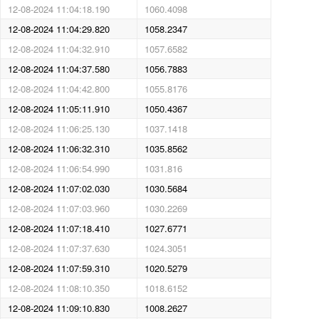
12-08-2024 11:04:18.190
1060.4098
12-08-2024 11:04:29.820
1058.2347
12-08-2024 11:04:32.910
1057.6582
12-08-2024 11:04:37.580
1056.7883
12-08-2024 11:04:42.800
1055.8176
12-08-2024 11:05:11.910
1050.4367
12-08-2024 11:06:25.130
1037.1418
12-08-2024 11:06:32.310
1035.8562
12-08-2024 11:06:54.990
1031.816
12-08-2024 11:07:02.030
1030.5684
12-08-2024 11:07:03.960
1030.2269
12-08-2024 11:07:18.410
1027.6771
12-08-2024 11:07:37.630
1024.3051
12-08-2024 11:07:59.310
1020.5279
12-08-2024 11:08:10.350
1018.6152
12-08-2024 11:09:10.830
1008.2627