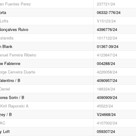
an Fuentes Perez
237721/24
rta
06332-776/24
Lofts
V15123/24
 Gonçalves Ruivo
4396776/24
slanidis
1017122/24
n Blank
01367-39/24
nuel Ferreira Ribeiro
4123847/24
be Fabienne
004288/24
orge Cerveira Duarte
4226058/24
alentino / B
4090957/24
Daniel
186324/24
orea Sorin / B
4090909/24
Kiril Raponski A
45523/24
zey / B
V24668/24
GAC
4107002/24
y Loft
059307/24