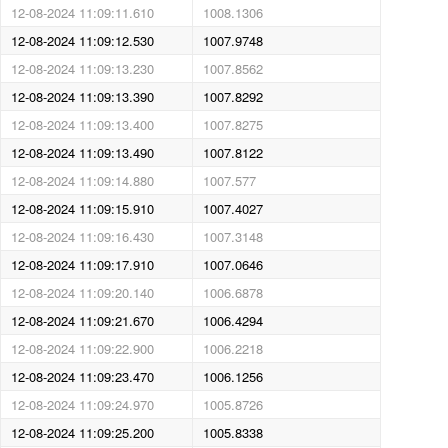
12-08-2024 11:09:11.610
1008.1306
12-08-2024 11:09:12.530
1007.9748
12-08-2024 11:09:13.230
1007.8562
12-08-2024 11:09:13.390
1007.8292
12-08-2024 11:09:13.400
1007.8275
12-08-2024 11:09:13.490
1007.8122
12-08-2024 11:09:14.880
1007.577
12-08-2024 11:09:15.910
1007.4027
12-08-2024 11:09:16.430
1007.3148
12-08-2024 11:09:17.910
1007.0646
12-08-2024 11:09:20.140
1006.6878
12-08-2024 11:09:21.670
1006.4294
12-08-2024 11:09:22.900
1006.2218
12-08-2024 11:09:23.470
1006.1256
12-08-2024 11:09:24.970
1005.8726
12-08-2024 11:09:25.200
1005.8338