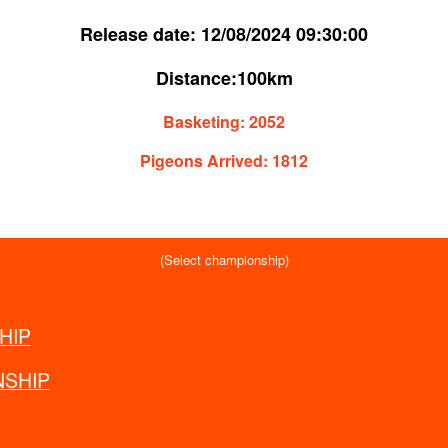
Release date:
12/08/2024 09:30:00
Distance:
100km
Basketing:
2052
Pigeons Arrived:
1812
(Select championship)
HIP
WORLD
SHIP
EUROPE