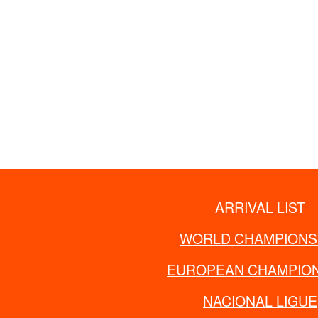
ARRIVAL LIST
WORLD CHAMPIONS
EUROPEAN CHAMPION
NACIONAL LIGUE