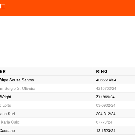
NT
IER
RING
ilipe Sousa Santos
4366514/24
m Sérgio S. Oliveira
4215703/24
Wright
Z11869/24
 Lofts
03-0932/24
ann Kurt
204-312/24
 Karla Culic
07773/24
 Cassano
13-1523/24