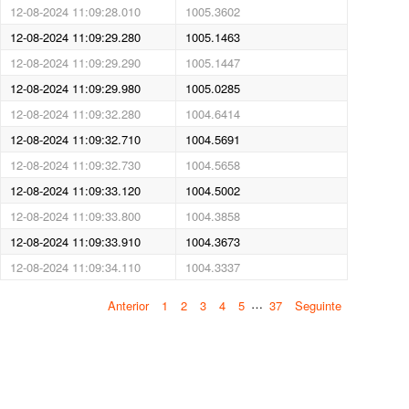
12-08-2024 11:09:28.010
1005.3602
12-08-2024 11:09:29.280
1005.1463
12-08-2024 11:09:29.290
1005.1447
12-08-2024 11:09:29.980
1005.0285
12-08-2024 11:09:32.280
1004.6414
12-08-2024 11:09:32.710
1004.5691
12-08-2024 11:09:32.730
1004.5658
12-08-2024 11:09:33.120
1004.5002
12-08-2024 11:09:33.800
1004.3858
12-08-2024 11:09:33.910
1004.3673
12-08-2024 11:09:34.110
1004.3337
…
Anterior
1
2
3
4
5
37
Seguinte