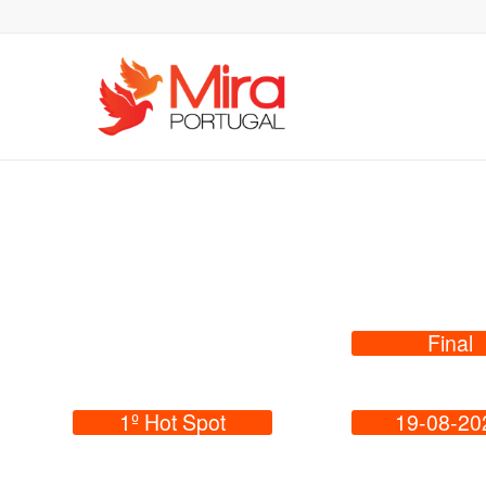
Final
1º Hot Spot
19-08-20