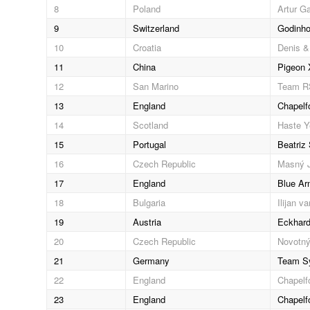
8
Poland
Artur G
9
Switzerland
Godinho
10
Croatia
Denis &
11
China
Pigeon 
12
San Marino
Team 
13
England
Chapelf
14
Scotland
Haste Y
15
Portugal
Beatriz
16
Czech Republic
Masný J
17
England
Blue Ar
18
Bulgaria
Ilijan v
19
Austria
Eckhard
20
Czech Republic
Novotný
21
Germany
Team Sy
22
England
Chapelf
23
England
Chapelf