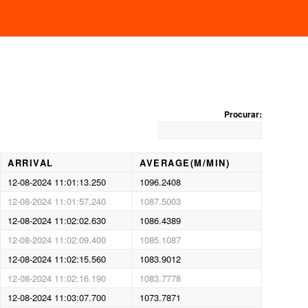
BASKETING
Procurar:
ARRIVAL
AVERAGE(M/MIN)
12-08-2024 11:01:13.250
1096.2408
12-08-2024 11:01:57.240
1087.5003
12-08-2024 11:02:02.630
1086.4389
12-08-2024 11:02:09.400
1085.1087
12-08-2024 11:02:15.560
1083.9012
12-08-2024 11:02:16.190
1083.7778
12-08-2024 11:03:07.700
1073.7871