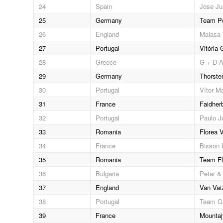
24
Spain
Jose Ju
25
Germany
Team Po
26
England
Malasa 
27
Portugal
Vitória
28
Greece
G + D A
29
Germany
Thorste
30
Portugal
Vítor Ma
31
France
Faidher
32
Portugal
Paulo J
33
Romania
Florea V
34
France
Bisson 
35
Romania
Team Fl
36
Bulgaria
Petar & 
37
England
Van Vai
38
Portugal
Team 
39
France
Mountaj