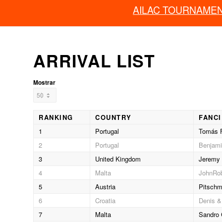
AILAC TOURNAME
ARRIVAL LIST
Mostrar
RANKING
COUNTRY
FANC
1
Portugal
Tomás F
2
Portugal
Benjami
3
United Kingdom
Jeremy 
4
Malta
JohnRob
5
Austria
Pitschm
6
Croatia
Denis &
7
Malta
Sandro